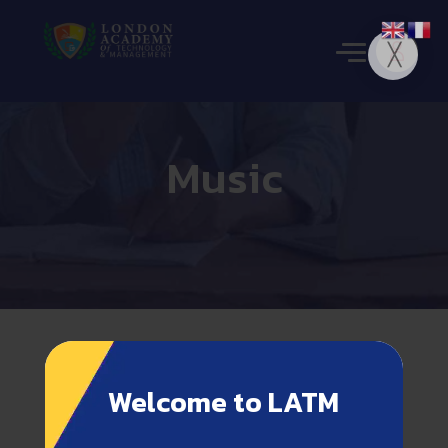
Music
Welcome to LATM