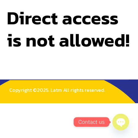
Direct access
is not allowed!
Copyright ©2025. Latm All rights reserved.
Contact us
Open C