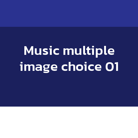
Music multiple
image choice 01