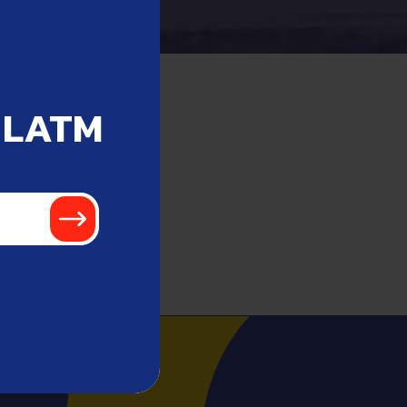
 LATM
!