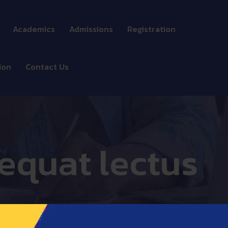
Academics
Admissions
Registration
Doctorate school
ion
Contact Us
MBA programs
Bachelor programs
Professional
equat lectus
programs