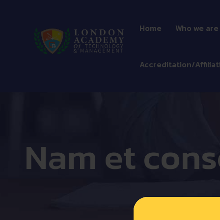
Home
Who we are
Accreditation/Affiliat
Nam et cons