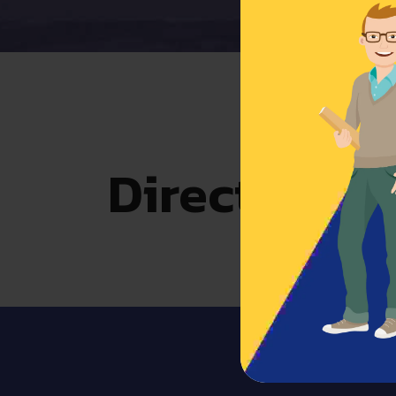
Direct acces