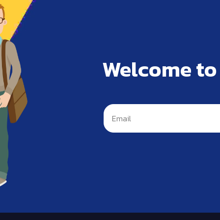
Welcome to
s is not allowed