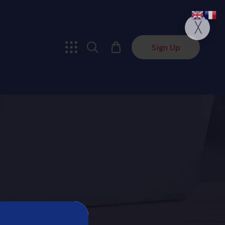
Sign Up